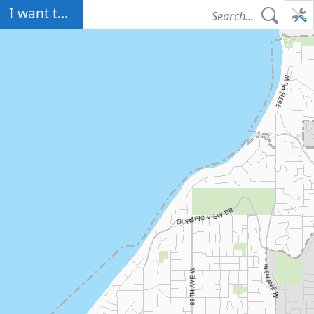
Map Initialized. Center latitude: 47.8210 degrees North. Center longitude:
I want to...
122.3591 degrees West. Scale: one to 57,875.7838. Visible Features: 1
features visible on Edmonds Boundary. 2 features visible on
ArcSDE.GIS.PROPERTY_WASHINGTON. 1 features visible on Counties. 8
features visible on ArcSDE.GIS.PROPERTY_CITIES. 8 features visible on
ArcSDE.GIS.PROPERTY_CITIES. 2 features visible on
ArcSDE.GIS.PROPERTY_WASHINGTON. 115 features visible on Parks. 5
features visible on State Highways. 2026 features visible on Streets Big.